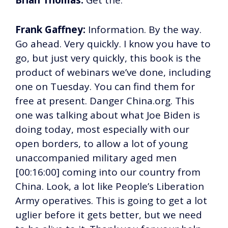
Brian Thomas:
Get the.
Frank Gaffney:
Information. By the way.
Go ahead. Very quickly. I know you have to
go, but just very quickly, this book is the
product of webinars we’ve done, including
one on Tuesday. You can find them for
free at present. Danger China.org. This
one was talking about what Joe Biden is
doing today, most especially with our
open borders, to allow a lot of young
unaccompanied military aged men
[00:16:00] coming into our country from
China. Look, a lot like People’s Liberation
Army operatives. This is going to get a lot
uglier before it gets better, but we need