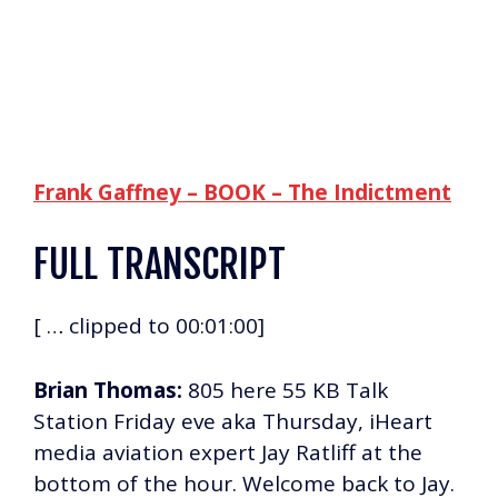
Frank Gaffney – BOOK – The Indictment
FULL TRANSCRIPT
[ … clipped to 00:01:00]
Brian Thomas:
805 here 55 KB Talk
Station Friday eve aka Thursday, iHeart
media aviation expert Jay Ratliff at the
bottom of the hour. Welcome back to Jay.