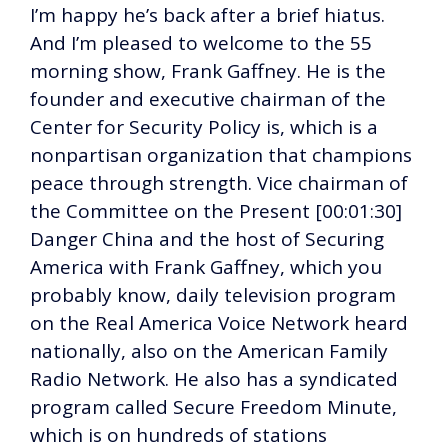
I’m happy he’s back after a brief hiatus.
And I’m pleased to welcome to the 55
morning show, Frank Gaffney. He is the
founder and executive chairman of the
Center for Security Policy is, which is a
nonpartisan organization that champions
peace through strength. Vice chairman of
the Committee on the Present [00:01:30]
Danger China and the host of Securing
America with Frank Gaffney, which you
probably know, daily television program
on the Real America Voice Network heard
nationally, also on the American Family
Radio Network. He also has a syndicated
program called Secure Freedom Minute,
which is on hundreds of stations