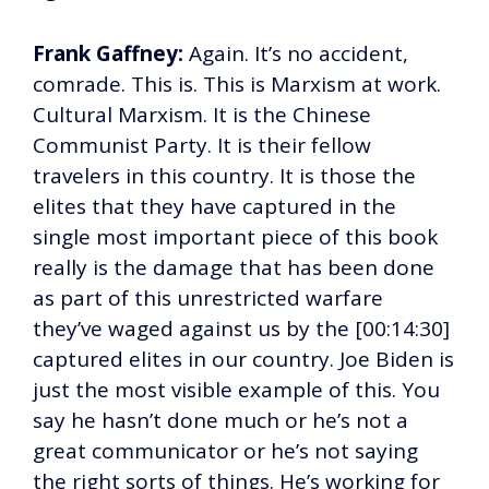
Frank Gaffney:
Again. It’s no accident,
comrade. This is. This is Marxism at work.
Cultural Marxism. It is the Chinese
Communist Party. It is their fellow
travelers in this country. It is those the
elites that they have captured in the
single most important piece of this book
really is the damage that has been done
as part of this unrestricted warfare
they’ve waged against us by the [00:14:30]
captured elites in our country. Joe Biden is
just the most visible example of this. You
say he hasn’t done much or he’s not a
great communicator or he’s not saying
the right sorts of things. He’s working for