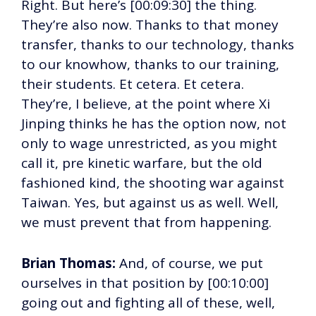
Right. But here’s [00:09:30] the thing.
They’re also now. Thanks to that money
transfer, thanks to our technology, thanks
to our knowhow, thanks to our training,
their students. Et cetera. Et cetera.
They’re, I believe, at the point where Xi
Jinping thinks he has the option now, not
only to wage unrestricted, as you might
call it, pre kinetic warfare, but the old
fashioned kind, the shooting war against
Taiwan. Yes, but against us as well. Well,
we must prevent that from happening.
Brian Thomas:
And, of course, we put
ourselves in that position by [00:10:00]
going out and fighting all of these, well,