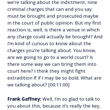
we’re talking about the indictment, nine
criminal charges that can and you say
must be brought and prosecuted maybe
in the court of public opinion. But my first
reaction is, well, is there a venue in which
any charge could actually be brought? And
I’m kind of curious to know about the
charges you’re talking about. You know,
are we going to go to a world court? Is
there some way we can bring them into
court here? I think they might fight
extradition If if I may be so bold. What are
we talking about? [00:11:00]
Frank Gaffney:
Well, I’m so glad to talk to
you about this, because it’s really the key,