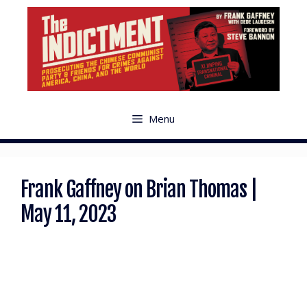
Menu
Frank Gaffney on Brian Thomas |
May 11, 2023