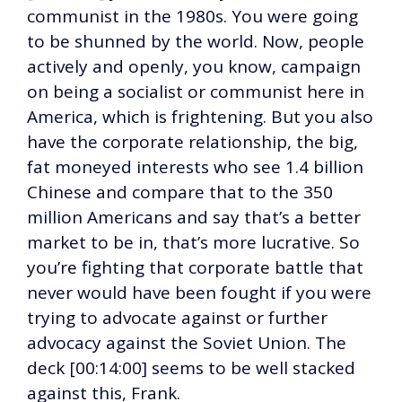
communist in the 1980s. You were going
to be shunned by the world. Now, people
actively and openly, you know, campaign
on being a socialist or communist here in
America, which is frightening. But you also
have the corporate relationship, the big,
fat moneyed interests who see 1.4 billion
Chinese and compare that to the 350
million Americans and say that’s a better
market to be in, that’s more lucrative. So
you’re fighting that corporate battle that
never would have been fought if you were
trying to advocate against or further
advocacy against the Soviet Union. The
deck [00:14:00] seems to be well stacked
against this, Frank.