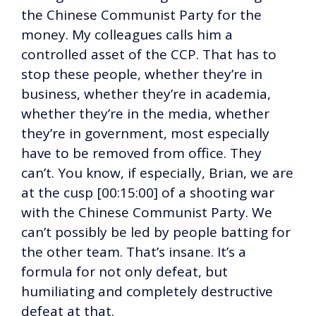
the Chinese Communist Party for the
money. My colleagues calls him a
controlled asset of the CCP. That has to
stop these people, whether they’re in
business, whether they’re in academia,
whether they’re in the media, whether
they’re in government, most especially
have to be removed from office. They
can’t. You know, if especially, Brian, we are
at the cusp [00:15:00] of a shooting war
with the Chinese Communist Party. We
can’t possibly be led by people batting for
the other team. That’s insane. It’s a
formula for not only defeat, but
humiliating and completely destructive
defeat at that.