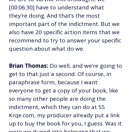
[00:06:30] have to understand what
they’re doing. And that’s the most
important part of the indictment. But we
also have 20 specific action items that we
recommend to try to answer your specific
question about what do we.
Brian Thomas:
Do well, and we’re going to
get to that just a second. Of course, in
paraphrase form, because I want
everyone to get a copy of your book, like
so many other people are doing the
indictment, which they can do at 55
Krqe.com, my producer already put a link
up to buy the book for you, I guess. Was it
were we duped into believing that we