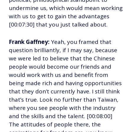
undermine us, which would mean working
with us to get to gain the advantages
[00:07:30] that you just talked about.
Frank Gaffney:
Yeah, you framed that
question brilliantly, if I may say, because
we were led to believe that the Chinese
people would become our friends and
would work with us and benefit from
being made rich and having opportunities
that they don’t currently have. I still think
that’s true. Look no further than Taiwan,
where you see people with the industry
and the skills and the talent. [00:08:00]
The attitudes of people there, the