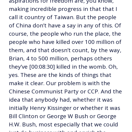
aspirations for freedom are, you know,
making incredible progress in that that I
call it country of Taiwan. But the people
of China don’t have a say in any of this. Of
course, the people who run the place, the
people who have killed over 100 million of
them, and that doesn’t count, by the way,
Brian, 4 to 500 million, perhaps others
they’ve [00:08:30] killed in the womb. Oh,
yes. These are the kinds of things that
make it clear. Our problem is with the
Chinese Communist Party or CCP. And the
idea that anybody had, whether it was
initially Henry Kissinger or whether it was
Bill Clinton or George W Bush or George
H.W. Bush, most especially that we could