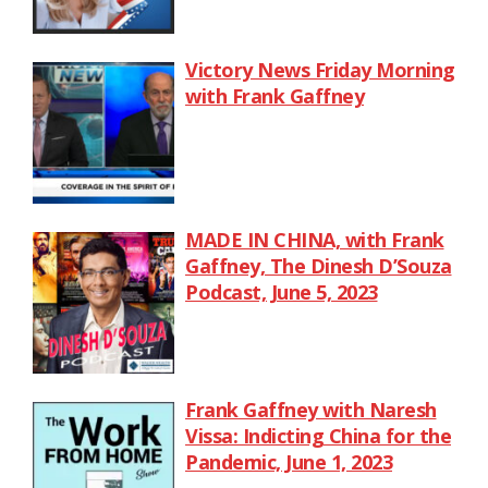
Victory News Friday Morning
with Frank Gaffney
MADE IN CHINA, with Frank
Gaffney, The Dinesh D’Souza
Podcast, June 5, 2023
Frank Gaffney with Naresh
Vissa: Indicting China for the
Pandemic, June 1, 2023