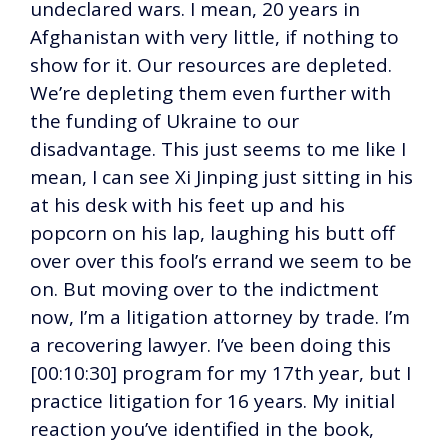
undeclared wars. I mean, 20 years in
Afghanistan with very little, if nothing to
show for it. Our resources are depleted.
We’re depleting them even further with
the funding of Ukraine to our
disadvantage. This just seems to me like I
mean, I can see Xi Jinping just sitting in his
at his desk with his feet up and his
popcorn on his lap, laughing his butt off
over over this fool’s errand we seem to be
on. But moving over to the indictment
now, I’m a litigation attorney by trade. I’m
a recovering lawyer. I’ve been doing this
[00:10:30] program for my 17th year, but I
practice litigation for 16 years. My initial
reaction you’ve identified in the book,