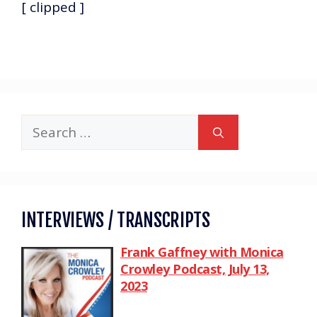
[ clipped ]
INTERVIEWS / TRANSCRIPTS
Frank Gaffney with Monica
Crowley Podcast, July 13,
2023