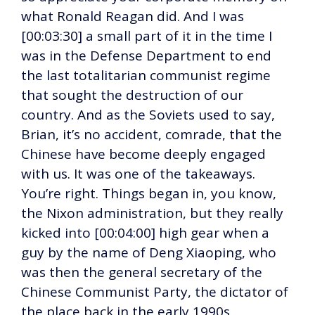
what Ronald Reagan did. And I was
[00:03:30] a small part of it in the time I
was in the Defense Department to end
the last totalitarian communist regime
that sought the destruction of our
country. And as the Soviets used to say,
Brian, it’s no accident, comrade, that the
Chinese have become deeply engaged
with us. It was one of the takeaways.
You’re right. Things began in, you know,
the Nixon administration, but they really
kicked into [00:04:00] high gear when a
guy by the name of Deng Xiaoping, who
was then the general secretary of the
Chinese Communist Party, the dictator of
the place back in the early 1990s,