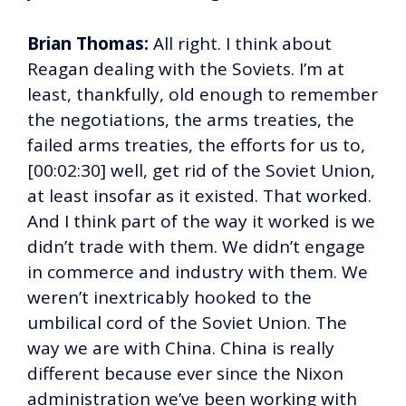
Brian Thomas:
All right. I think about
Reagan dealing with the Soviets. I’m at
least, thankfully, old enough to remember
the negotiations, the arms treaties, the
failed arms treaties, the efforts for us to,
[00:02:30] well, get rid of the Soviet Union,
at least insofar as it existed. That worked.
And I think part of the way it worked is we
didn’t trade with them. We didn’t engage
in commerce and industry with them. We
weren’t inextricably hooked to the
umbilical cord of the Soviet Union. The
way we are with China. China is really
different because ever since the Nixon
administration we’ve been working with