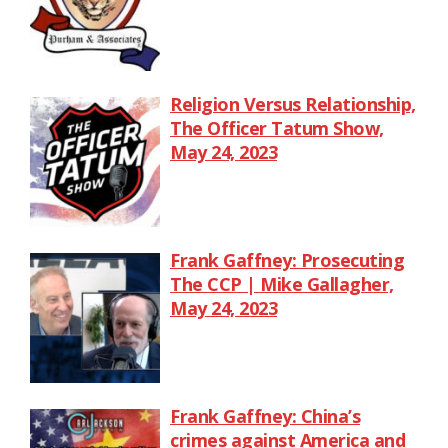
Religion Versus Relationship,
The Officer Tatum Show,
May 24, 2023
Frank Gaffney: Prosecuting
The CCP | Mike Gallagher,
May 24, 2023
Frank Gaffney: China’s
crimes against America and