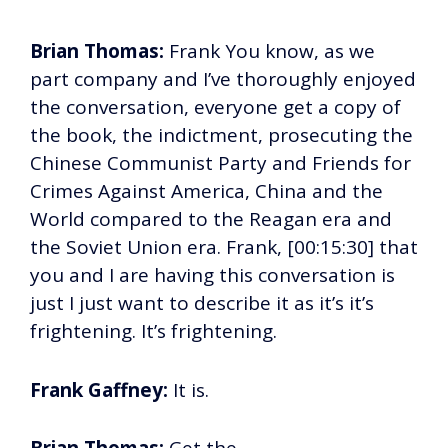
Brian Thomas:
Frank You know, as we
part company and I’ve thoroughly enjoyed
the conversation, everyone get a copy of
the book, the indictment, prosecuting the
Chinese Communist Party and Friends for
Crimes Against America, China and the
World compared to the Reagan era and
the Soviet Union era. Frank, [00:15:30] that
you and I are having this conversation is
just I just want to describe it as it’s it’s
frightening. It’s frightening.
Frank Gaffney:
It is.