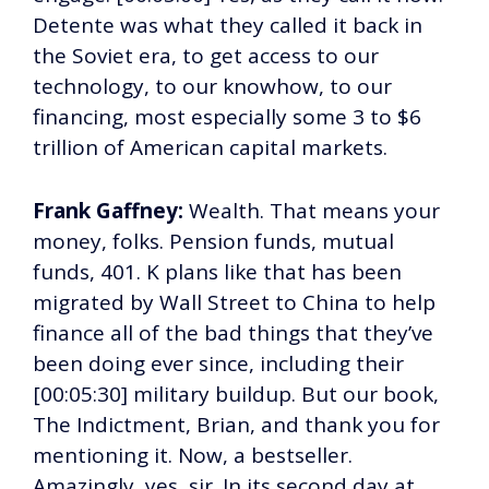
Detente was what they called it back in
the Soviet era, to get access to our
technology, to our knowhow, to our
financing, most especially some 3 to $6
trillion of American capital markets.
Frank Gaffney:
Wealth. That means your
money, folks. Pension funds, mutual
funds, 401. K plans like that has been
migrated by Wall Street to China to help
finance all of the bad things that they’ve
been doing ever since, including their
[00:05:30] military buildup. But our book,
The Indictment, Brian, and thank you for
mentioning it. Now, a bestseller.
Amazingly, yes, sir. In its second day at