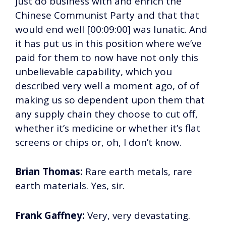
just do business with and enrich the
Chinese Communist Party and that that
would end well [00:09:00] was lunatic. And
it has put us in this position where we’ve
paid for them to now have not only this
unbelievable capability, which you
described very well a moment ago, of of
making us so dependent upon them that
any supply chain they choose to cut off,
whether it’s medicine or whether it’s flat
screens or chips or, oh, I don’t know.
Brian Thomas:
Rare earth metals, rare
earth materials. Yes, sir.
Frank Gaffney:
Very, very devastating.