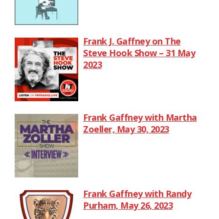
Frank J. Gaffney on The
Steve Hook Show – 31 May
2023
Frank Gaffney with Martha
Zoeller, May 30, 2023
Frank Gaffney with Randy
Purham, May 26, 2023