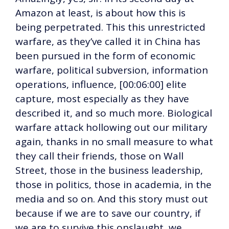
Amazon at least, is about how this is
being perpetrated. This this unrestricted
warfare, as they’ve called it in China has
been pursued in the form of economic
warfare, political subversion, information
operations, influence, [00:06:00] elite
capture, most especially as they have
described it, and so much more. Biological
warfare attack hollowing out our military
again, thanks in no small measure to what
they call their friends, those on Wall
Street, those in the business leadership,
those in politics, those in academia, in the
media and so on. And this story must out
because if we are to save our country, if
we are to survive this onslaught, we