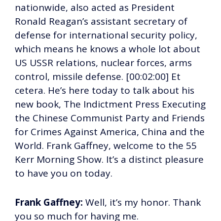
nationwide, also acted as President
Ronald Reagan’s assistant secretary of
defense for international security policy,
which means he knows a whole lot about
US USSR relations, nuclear forces, arms
control, missile defense. [00:02:00] Et
cetera. He’s here today to talk about his
new book, The Indictment Press Executing
the Chinese Communist Party and Friends
for Crimes Against America, China and the
World. Frank Gaffney, welcome to the 55
Kerr Morning Show. It’s a distinct pleasure
to have you on today.
Frank Gaffney:
Well, it’s my honor. Thank
you so much for having me.