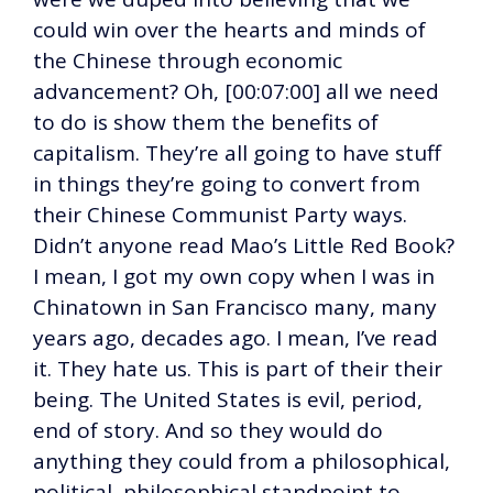
could win over the hearts and minds of
the Chinese through economic
advancement? Oh, [00:07:00] all we need
to do is show them the benefits of
capitalism. They’re all going to have stuff
in things they’re going to convert from
their Chinese Communist Party ways.
Didn’t anyone read Mao’s Little Red Book?
I mean, I got my own copy when I was in
Chinatown in San Francisco many, many
years ago, decades ago. I mean, I’ve read
it. They hate us. This is part of their their
being. The United States is evil, period,
end of story. And so they would do
anything they could from a philosophical,
political, philosophical standpoint to