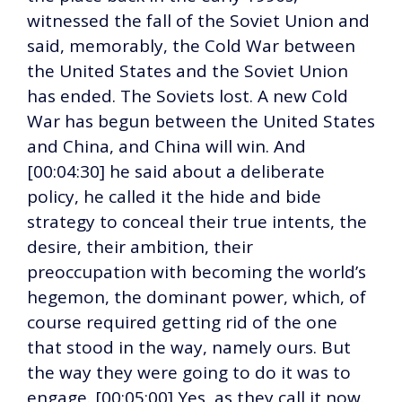
witnessed the fall of the Soviet Union and
said, memorably, the Cold War between
the United States and the Soviet Union
has ended. The Soviets lost. A new Cold
War has begun between the United States
and China, and China will win. And
[00:04:30] he said about a deliberate
policy, he called it the hide and bide
strategy to conceal their true intents, the
desire, their ambition, their
preoccupation with becoming the world’s
hegemon, the dominant power, which, of
course required getting rid of the one
that stood in the way, namely ours. But
the way they were going to do it was to
engage. [00:05:00] Yes, as they call it now.