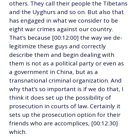
others. They call their people the Tibetans
and the Uyghurs and so on. But also that
has engaged in what we consider to be
eight war crimes against our country.
That’s because [00:12:00] the way we de-
legitimize these guys and correctly
describe them and begin dealing with
them is not as a political party or even as
a government in China, but as a
transnational criminal organization. And
why that’s so important is if we do that, I
think it does set up the possibility of
prosecution in courts of law. Certainly it
sets up the prosecution option for their
friends who are accomplices, [00:12:30]
which.