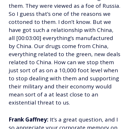
them. They were viewed as a foe of Russia.
So I guess that’s one of the reasons we
cottoned to them. I don’t know. But we
have got such a relationship with China,
all [00:03:00] everything’s manufactured
by China. Our drugs come from China,
everything related to the green, new deals
related to China. How can we stop them
just sort of as on a 10,000 foot level when
to stop dealing with them and supporting
their military and their economy would
mean sort of a at least close to an
existential threat to us.
Frank Gaffney:
It’s a great question, and I
so appreciate your corporate memory on