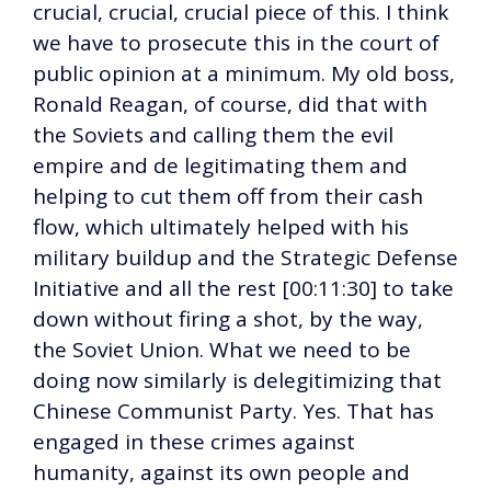
crucial, crucial, crucial piece of this. I think
we have to prosecute this in the court of
public opinion at a minimum. My old boss,
Ronald Reagan, of course, did that with
the Soviets and calling them the evil
empire and de legitimating them and
helping to cut them off from their cash
flow, which ultimately helped with his
military buildup and the Strategic Defense
Initiative and all the rest [00:11:30] to take
down without firing a shot, by the way,
the Soviet Union. What we need to be
doing now similarly is delegitimizing that
Chinese Communist Party. Yes. That has
engaged in these crimes against
humanity, against its own people and