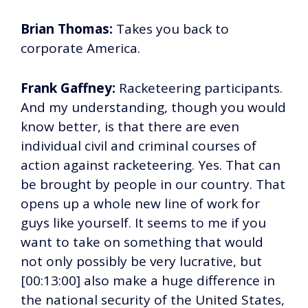
Brian Thomas:
Takes you back to
corporate America.
Frank Gaffney:
Racketeering participants.
And my understanding, though you would
know better, is that there are even
individual civil and criminal courses of
action against racketeering. Yes. That can
be brought by people in our country. That
opens up a whole new line of work for
guys like yourself. It seems to me if you
want to take on something that would
not only possibly be very lucrative, but
[00:13:00] also make a huge difference in
the national security of the United States,