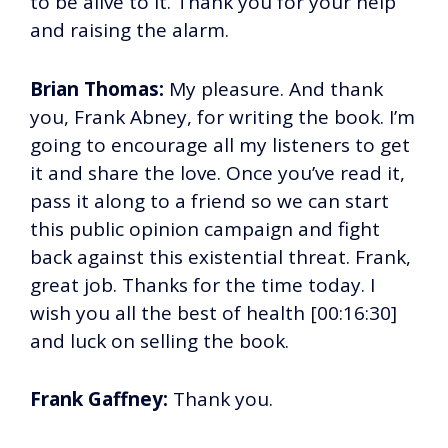
to be alive to it. Thank you for your help
and raising the alarm.
Brian Thomas:
My pleasure. And thank
you, Frank Abney, for writing the book. I’m
going to encourage all my listeners to get
it and share the love. Once you’ve read it,
pass it along to a friend so we can start
this public opinion campaign and fight
back against this existential threat. Frank,
great job. Thanks for the time today. I
wish you all the best of health [00:16:30]
and luck on selling the book.
Frank Gaffney:
Thank you.