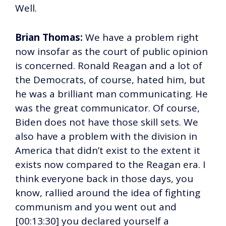
Well.
Brian Thomas:
We have a problem right
now insofar as the court of public opinion
is concerned. Ronald Reagan and a lot of
the Democrats, of course, hated him, but
he was a brilliant man communicating. He
was the great communicator. Of course,
Biden does not have those skill sets. We
also have a problem with the division in
America that didn’t exist to the extent it
exists now compared to the Reagan era. I
think everyone back in those days, you
know, rallied around the idea of fighting
communism and you went out and
[00:13:30] you declared yourself a